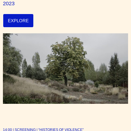
2023
EXPLORE
14:00 | SCREENING | “HISTORIES OF VIOLENCE”