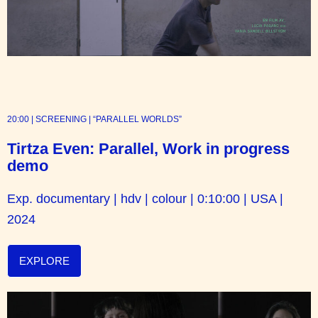
20:00 | SCREENING | “PARALLEL WORLDS”
Tirtza Even: Parallel, Work in progress
demo
Exp. documentary | hdv
| colour | 0:10:00 | USA |
2024
EXPLORE