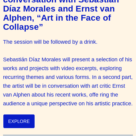
Díaz Morales and Ernst van
Alphen, “Art in the Face of
Collapse”
The session will be followed by a drink.
Sebastián Díaz Morales will present a selection of his
works and projects with video excerpts, exploring
recurring themes and various forms. In a second part,
the artist will be in conversation with art critic Ernst
van Alphen about his recent works, offe ring the
audience a unique perspective on his artistic practice.
EXPLORE