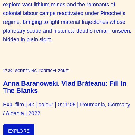
explore vast lithium mines and the remnants of
colonial labour camps reactivated under Pinochet’s
regime, bringing to light material trajectories whose
planetary scope and historical depths remain unseen,
hidden in plain sight.
17:30 | SCREENING | “CRITICAL ZONE”
Anna Baranowski, Vlad Brăteanu: Fill In
The Blanks
Exp. film | 4k | colour | 0:11:05 | Roumania, Germany
/ Albania | 2022
EXPLORE