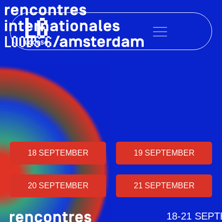
Skip
to
content
18 SEPTEMBER
19 SEPTEMBER
20 SEPTEMBER
21 SEPTEMBER
18-21 SEP