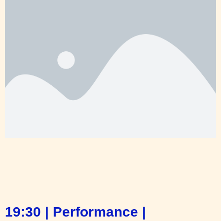
19:30 | Performance |