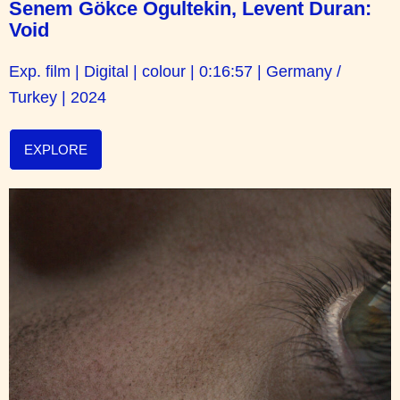
Senem Gökce Ogultekin, Levent Duran:
Void
Exp. film | Digital | colour | 0:16:57 | Germany /
Turkey | 2024
EXPLORE