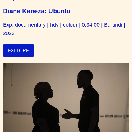
Diane Kaneza: Ubuntu
Exp. documentary | hdv | colour | 0:34:00 | Burundi |
2023
EXPLORE