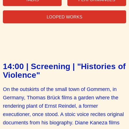
LOOPED WORKS
14:00 | Screening | "Histories of
Violence"
On the outskirts of the small town of Gommern, in
Germany, Thomas Brück films a garden where the
rendering plant of Ernst Reindel, a former
executioner, once stood. A stoic voice recites original
documents from his biography. Diane Kaneza films