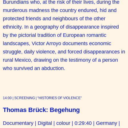
Burundians who, at the risk of their lives, during the
murderous madness the country endured, hid and
protected friends and neighbours of the other
ethnicity. In a geography of disappearance inspired
by the pictorial tradition of European romantic
landscapes, Victor Arroyo documents economic
struggle, daily violence, and forced disappearances in
rural Mexico, drawing on the testimony of a person
who survived an abduction.
14:00 | SCREENING | “HISTORIES OF VIOLENCE”
Thomas Brück: Begehung
Documentary | Digital | colour | 0:29:40 | Germany |