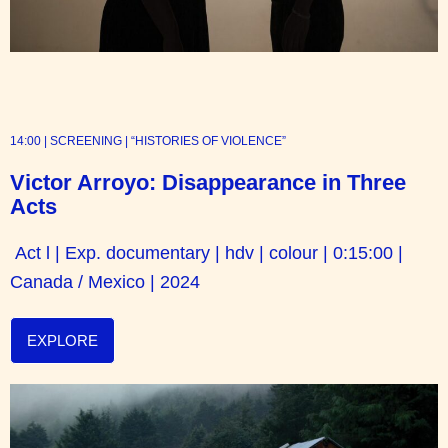
14:00 | SCREENING | “HISTORIES OF VIOLENCE”
Victor Arroyo: Disappearance in Three
Acts
Act l | Exp. documentary | hdv | colour | 0:15:00 |
Canada / Mexico | 2024
EXPLORE