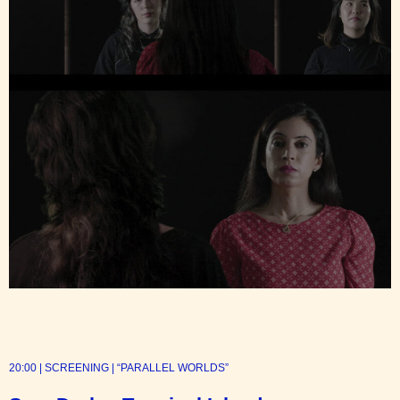
20:00 | SCREENING | “PARALLEL WORLDS”