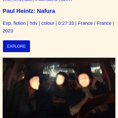
Paul Heintz: Nafura
Exp. fiction | hdv | colour | 0:27:33 | France / France |
2023
EXPLORE