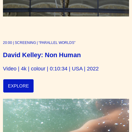
20:00 | SCREENING | “PARALLEL WORLDS”
David Kelley: Non Human
Video | 4k | colour | 0:10:34 | USA | 2022
EXPLORE