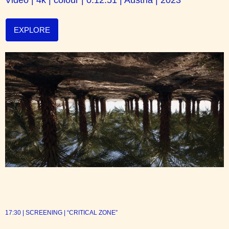
EXPLORE
17:30 | SCREENING | “CRITICAL ZONE”