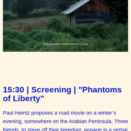
15:30 | Screening | "Phantoms
of Liberty"
Paul Heintz proposes a road movie on a winter’s
evening, somewhere on the Arabian Peninsula. Three
friends, to stave off their boredom, engage in a verbal