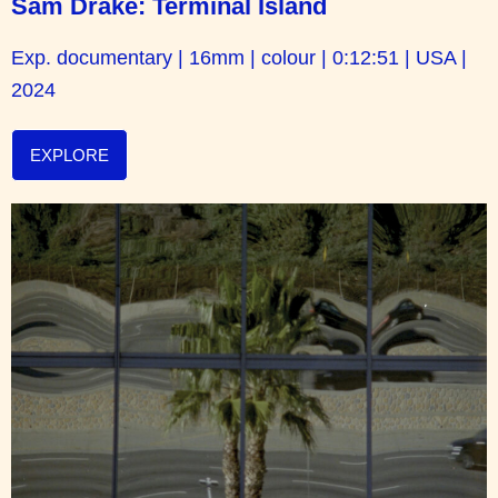
Sam Drake: Terminal Island
Exp. documentary | 16mm | colour | 0:12:51 | USA |
2024
EXPLORE