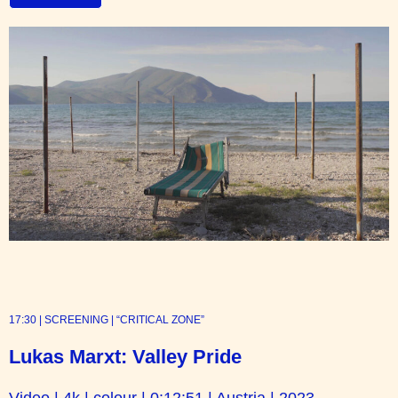
17:30 | SCREENING | “CRITICAL ZONE”
Lukas Marxt: Valley Pride
Video | 4k | colour | 0:12:51 | Austria | 2023