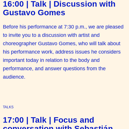
16:00 | Talk | Discussion with
Gustavo Gomes
Before his performance at 7:30 p.m., we are pleased
to invite you to a discussion with artist and
choreographer Gustavo Gomes, who will talk about
his performance work, address issues he considers
important today in relation to the body and
performance, and answer questions from the
audience.
TALKS
17:00 | Talk | Focus and
conversation with Sebastián