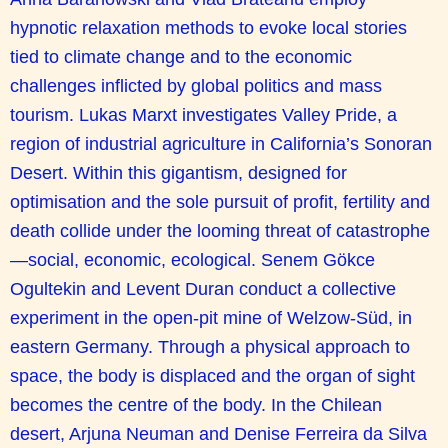
hypnotic relaxation methods to evoke local stories
tied to climate change and to the economic
challenges inflicted by global politics and mass
tourism. Lukas Marxt investigates Valley Pride, a
region of industrial agriculture in California’s Sonoran
Desert. Within this gigantism, designed for
optimisation and the sole pursuit of profit, fertility and
death collide under the looming threat of catastrophe
—social, economic, ecological. Senem Gökce
Ogultekin and Levent Duran conduct a collective
experiment in the open-pit mine of Welzow-Süd, in
eastern Germany. Through a physical approach to
space, the body is displaced and the organ of sight
becomes the centre of the body. In the Chilean
desert, Arjuna Neuman and Denise Ferreira da Silva