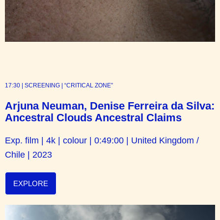
17:30 | SCREENING | “CRITICAL ZONE”
Arjuna Neuman, Denise Ferreira da Silva:
Ancestral Clouds Ancestral Claims
Exp. film | 4k | colour | 0:49:00 | United Kingdom /
Chile | 2023
EXPLORE