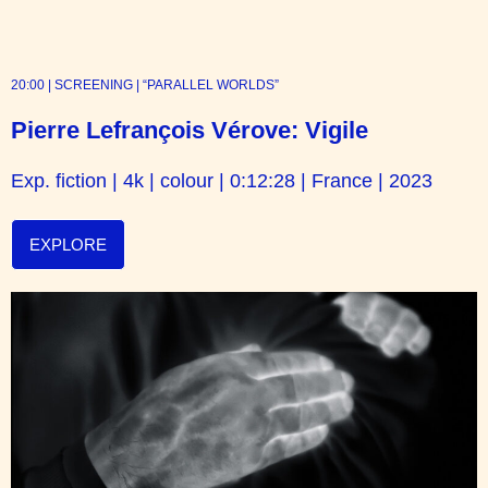
20:00 | SCREENING | “PARALLEL WORLDS”
Pierre Lefrançois Vérove: Vigile
Exp. fiction | 4k | colour | 0:12:28 | France | 2023
EXPLORE