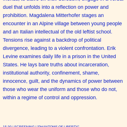
duel that unfolds into a reflection on power and
prohibition. Magdalena Mitterhofer stages an
encounter in an Alpine village between young people
and an Italian intellectual of the old leftist school.
Tensions rise against a backdrop of political
divergence, leading to a violent confrontation. Erik
Levine examines daily life in a prison in the United
States. He lays bare truths about incarceration,
institutional authority, confinement, shame,
innocence, guilt, and the dynamics of power between
those who wear the uniform and those who do not,
within a regime of control and oppression.
15:30 | SCREENING | “PHANTOMS OF LIBERTY”