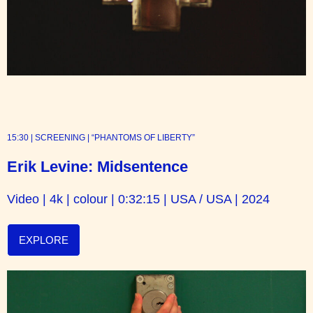
15:30 | SCREENING | “PHANTOMS OF LIBERTY”
Erik Levine: Midsentence
Video | 4k | colour | 0:32:15 | USA / USA | 2024
EXPLORE