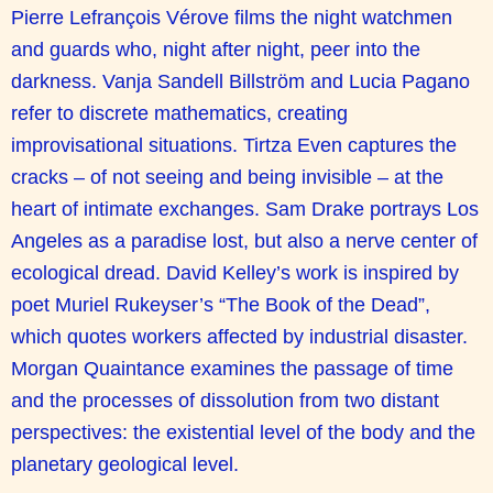
Pierre Lefrançois Vérove films the night watchmen
and guards who, night after night, peer into the
darkness. Vanja Sandell Billström and Lucia Pagano
refer to discrete mathematics, creating
improvisational situations. Tirtza Even captures the
cracks – of not seeing and being invisible – at the
heart of intimate exchanges. Sam Drake portrays Los
Angeles as a paradise lost, but also a nerve center of
ecological dread. David Kelley’s work is inspired by
poet Muriel Rukeyser’s “The Book of the Dead”,
which quotes workers affected by industrial disaster.
Morgan Quaintance examines the passage of time
and the processes of dissolution from two distant
perspectives: the existential level of the body and the
planetary geological level.