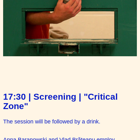
17:30 | Screening | "Critical
Zone"
The session will be followed by a drink.
Anna Baranowski and Vlad Brăteanu employ