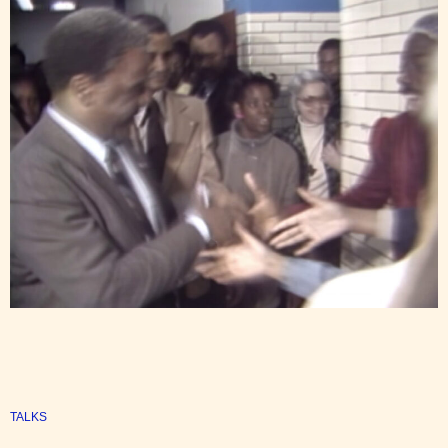
TALKS