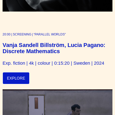
20:00 | SCREENING | “PARALLEL WORLDS”
Vanja Sandell Billström, Lucia Pagano:
Discrete Mathematics
Exp. fiction | 4k | colour | 0:15:20 | Sweden | 2024
EXPLORE