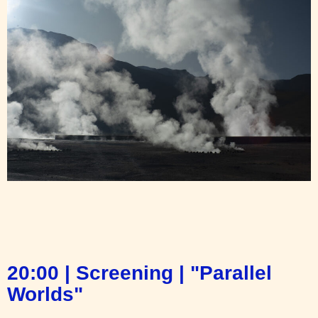
20:00 | Screening | "Parallel
Worlds"