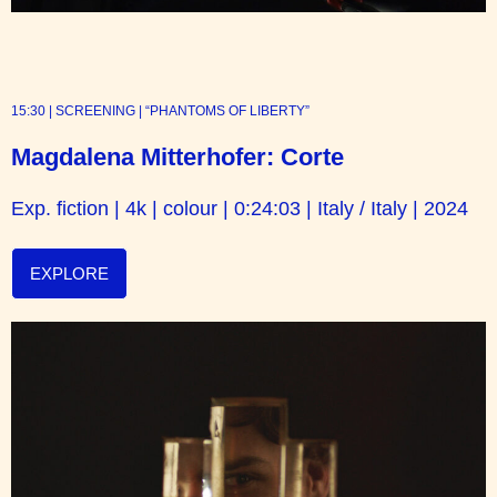
15:30 | SCREENING | “PHANTOMS OF LIBERTY”
Magdalena Mitterhofer: Corte
Exp. fiction | 4k | colour | 0:24:03 | Italy / Italy | 2024
EXPLORE