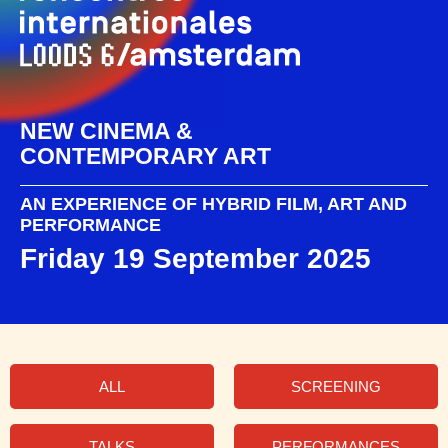
NEW CINEMA &
CONTEMPORARY ART
AN EXPERIENCE OF HYBRID FILM, ART AND
PERFORMANCE
Friday 19 September 2025
ALL
SCREENING
TALKS
PERFORMANCES