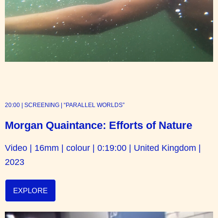
20:00 | SCREENING | “PARALLEL WORLDS”
Morgan Quaintance: Efforts of Nature
Video | 16mm | colour | 0:19:00 | United Kingdom |
2023
EXPLORE