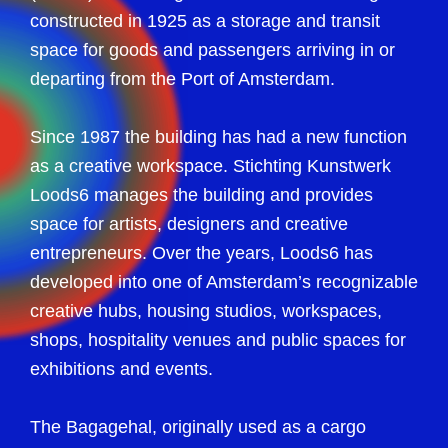
constructed in 1925 as a storage and transit
space for goods and passengers arriving in or
departing from the Port of Amsterdam.
Since 1987 the building has had a new function
as a creative workspace. Stichting Kunstwerk
Loods6 manages the building and provides
space for artists, designers and creative
entrepreneurs. Over the years, Loods6 has
developed into one of Amsterdam’s recognizable
creative hubs, housing studios, workspaces,
shops, hospitality venues and public spaces for
exhibitions and events.
The Bagagehal, originally used as a cargo