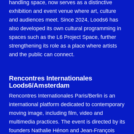
handling space, now serves as a distinctive
exhibition and event venue where art, culture
and audiences meet. Since 2024, Loods6 has
also developed its own cultural programming in
spaces such as the L6 Project Space, further
strengthening its role as a place where artists
and the public can connect.
Rencontres Internationales
Loods6/Amsterdam
Rencontres Internationales Paris/Berlin is an
international platform dedicated to contemporary
moving image, including film, video and
multimedia practices. The event is directed by its
founders Nathalie Hénon and Jean-François