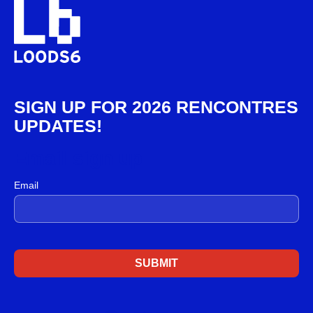
SIGN UP FOR 2026 RENCONTRES
UPDATES!
Email sign up
Email