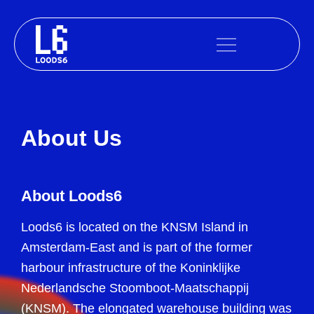
Skip
to
content
About Us
About Loods6
Loods6 is located on the KNSM Island in
Amsterdam-East and is part of the former
harbour infrastructure of the Koninklijke
Nederlandsche Stoomboot-Maatschappij
(KNSM). The elongated warehouse building was