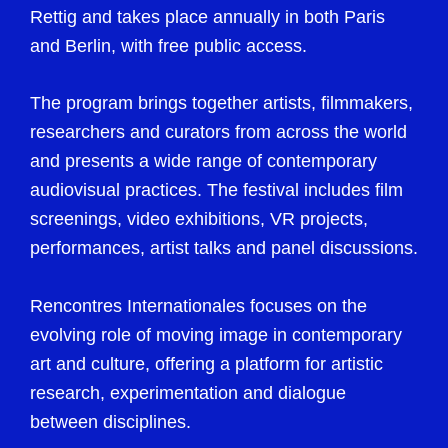
Rettig and takes place annually in both Paris
and Berlin, with free public access.
The program brings together artists, filmmakers,
researchers and curators from across the world
and presents a wide range of contemporary
audiovisual practices. The festival includes film
screenings, video exhibitions, VR projects,
performances, artist talks and panel discussions.
Rencontres Internationales focuses on the
evolving role of moving image in contemporary
art and culture, offering a platform for artistic
research, experimentation and dialogue
between disciplines.