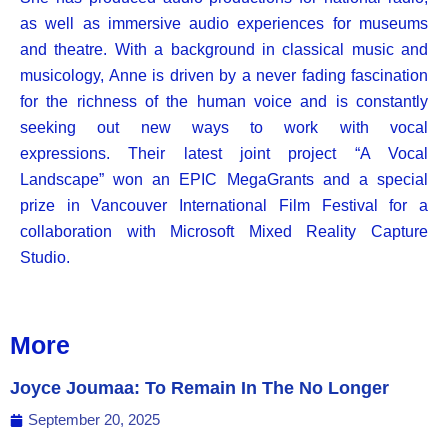
as well as immersive audio experiences for museums
and theatre. With a background in classical music and
musicology, Anne is driven by a never fading fascination
for the richness of the human voice and is constantly
seeking out new ways to work with vocal
expressions.
Their latest joint project “A Vocal
Landscape” won an EPIC MegaGrants and a special
prize in Vancouver International Film Festival for a
collaboration with Microsoft Mixed Reality Capture
Studio.
More
Joyce Joumaa: To Remain In The No Longer
September 20, 2025