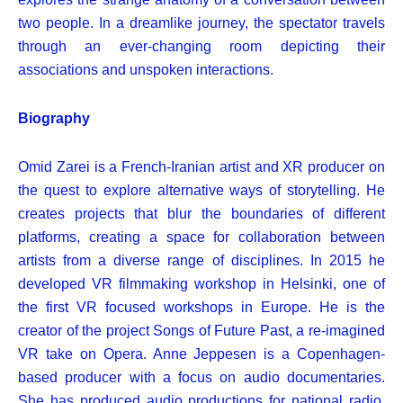
two people.
In a dreamlike journey, the spectator travels
through an ever-changing room depicting their
associations and unspoken interactions.
Biography
Omid Zarei is a French-Iranian artist and XR producer on
the quest to explore alternative ways of storytelling. He
creates projects that blur the boundaries of different
platforms, creating a space for collaboration between
artists from a diverse range of disciplines. In 2015 he
developed VR filmmaking workshop in Helsinki, one of
the first VR focused workshops in Europe. He is the
creator of the project Songs of Future Past, a re-imagined
VR take on Opera.
Anne Jeppesen is a Copenhagen-
based producer with a focus on audio documentaries.
She has produced audio productions for national radio,