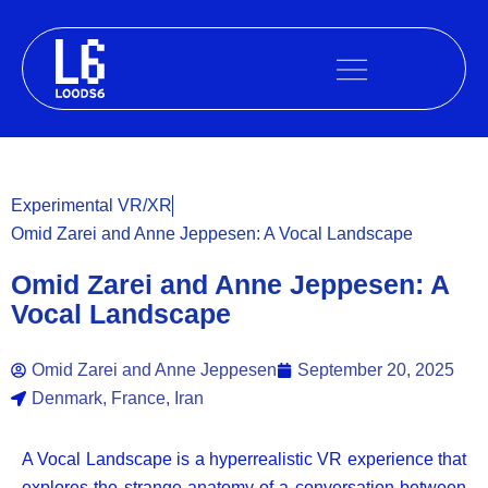
Skip
to
content
Experimental VR/XR
Omid Zarei and Anne Jeppesen: A Vocal Landscape
Omid Zarei and Anne Jeppesen: A
Vocal Landscape
Omid Zarei and Anne Jeppesen
September 20, 2025
Denmark, France, Iran
A Vocal Landscape is a hyperrealistic VR experience that
explores the strange anatomy of a conversation between