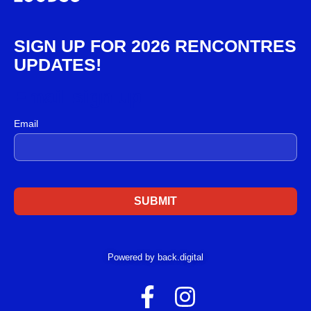
SIGN UP FOR 2026 RENCONTRES
UPDATES!
Email sign up
Email
Powered by back.digital
F
I