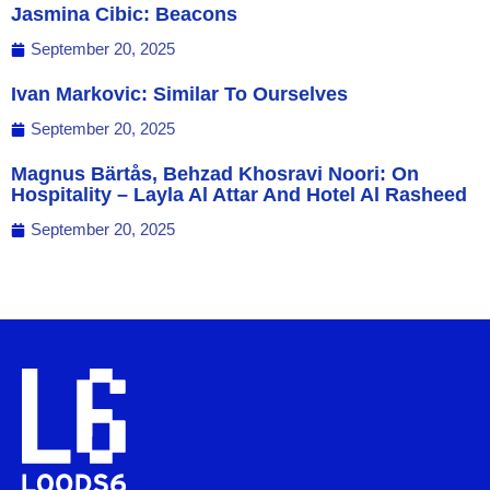
Jasmina Cibic: Beacons
September 20, 2025
Ivan Markovic: Similar To Ourselves
September 20, 2025
Magnus Bärtås, Behzad Khosravi Noori: On
Hospitality – Layla Al Attar And Hotel Al Rasheed
September 20, 2025