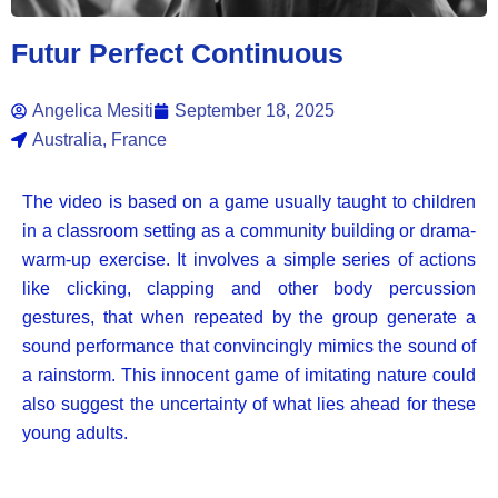
Futur Perfect Continuous
Angelica Mesiti
September 18, 2025
Australia, France
The video is based on a game usually taught to children
in a classroom setting as a community building or drama-
warm-up exercise. It involves a simple series of actions
like clicking, clapping and other body percussion
gestures, that when repeated by the group generate a
sound performance that convincingly mimics the sound of
a rainstorm. This innocent game of imitating nature could
also suggest the uncertainty of what lies ahead for these
young adults.