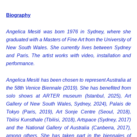
Biography
Angelica Mesiti was born 1976 in Sydney, where she
graduated with a Masters of Fine Art from the University of
New South Wales. She currently lives between Sydney
and Paris. The artist works with video, installation and
performance.
Angelica Mesiti has been chosen to represent Australia at
the 58th Venice Biennale (2019). She has benefited from
solo shows at ARTER museum (Istanbul, 2025), Art
Gallery of New South Wales, Sydney, 2024), Palais de
Tokyo (Paris, 2019), Art Sonje Centre (Seoul, 2018),
Tbilisi Kunsthale (Tbilisi, 2018), Artspace (Sydney, 2017)
and the National Gallery of Australia (Canberra, 2017),
among others. She has taken part in the biennales of