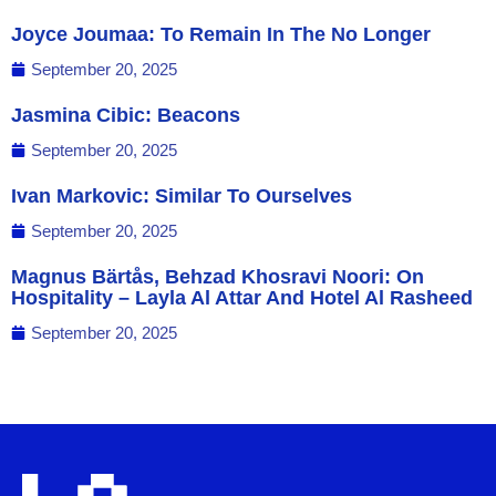
Joyce Joumaa: To Remain In The No Longer
September 20, 2025
Jasmina Cibic: Beacons
September 20, 2025
Ivan Markovic: Similar To Ourselves
September 20, 2025
Magnus Bärtås, Behzad Khosravi Noori: On
Hospitality – Layla Al Attar And Hotel Al Rasheed
September 20, 2025