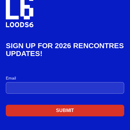
SIGN UP FOR 2026 RENCONTRES
UPDATES!
Email sign up
Email