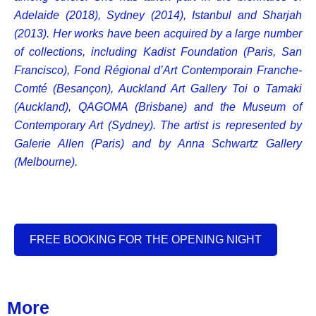
Adelaide (2018), Sydney (2014), Istanbul and Sharjah
(2013). Her works have been acquired by a large number
of collections, including Kadist Foundation (Paris, San
Francisco), Fond Régional d’Art Contemporain Franche-
Comté (Besançon), Auckland Art Gallery Toi o Tamaki
(Auckland), QAGOMA (Brisbane) and the Museum of
Contemporary Art (Sydney). The artist is represented by
Galerie Allen (Paris) and by Anna Schwartz Gallery
(Melbourne).
FREE BOOKING FOR THE OPENING NIGHT
More