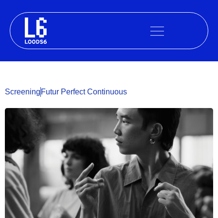
Skip
to
content
Screening
Futur Perfect Continuous