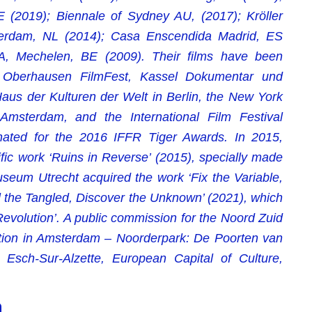
(2019); Biennale of Sydney AU, (2017); Kröller
sterdam, NL (2014); Casa Enscendida Madrid, ES
, Mechelen, BE (2009). Their films have been
m, Oberhausen FilmFest, Kassel Dokumentar und
 Haus der Kulturen der Welt in Berlin, the New York
 Amsterdam, and the International Film Festival
nated for the 2016 IFFR Tiger Awards. In 2015,
ic work ‘Ruins in Reverse’ (2015), specially made
seum Utrecht acquired the work ‘Fix the Variable,
l the Tangled, Discover the Unknown’ (2021), which
Revolution’. A public commission for the Noord Zuid
ation in Amsterdam – Noorderpark: De Poorten van
Esch-Sur-Alzette, European Capital of Culture,