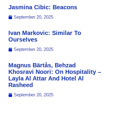
Jasmina Cibic: Beacons
September 20, 2025
Ivan Markovic: Similar To
Ourselves
September 20, 2025
Magnus Bärtås, Behzad
Khosravi Noori: On Hospitality –
Layla Al Attar And Hotel Al
Rasheed
September 20, 2025