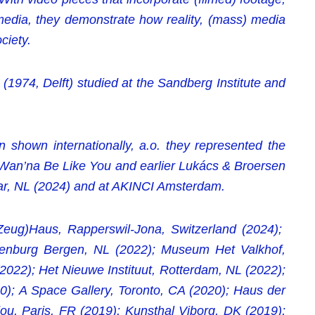
media, they demonstrate how reality, (mass) media
ciety.
1974, Delft) studied at the Sandberg Institute and
n shown internationally, a.o. they represented the
I Wan’na Be Like You and earlier Lukács & Broersen
ar, NL (2024) and at AKINCI Amsterdam.
(Zeug)Haus, Rapperswil-Jona, Switzerland (2024);
enburg Bergen, NL (2022); Museum Het Valkhof,
022); Het Nieuwe Instituut, Rotterdam, NL (2022);
 A Space Gallery, Toronto, CA (2020); Haus der
ou, Paris, FR (2019); Kunsthal Viborg, DK (2019);