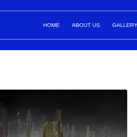
HOME
ABOUT US
GALLER