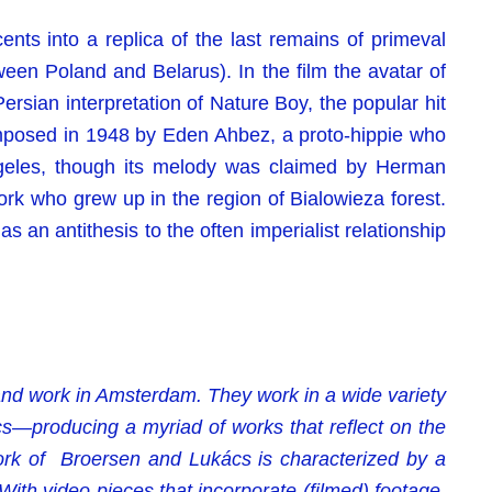
ents into a replica of the last remains of primeval
ween Poland and Belarus). In the film the avatar of
rsian interpretation of Nature Boy, the popular hit
posed in 1948 by Eden Ahbez, a proto-hippie who
ngeles, though its melody was claimed by Herman
k who grew up in the region of Bialowieza forest.
 as an antithesis to the often imperialist relationship
 and work in Amsterdam. They work in a wide variety
s—producing a myriad of works that reflect on the
work of Broersen and Lukács is characterized by a
With video pieces that incorporate (filmed) footage,