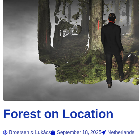
Forest on Location
Broersen & Lukács
September 18, 2025
Netherlands