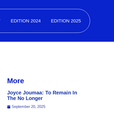
Y
EDITION 2024
EDITION 2025
More
Joyce Joumaa: To Remain In
The No Longer
September 20, 2025