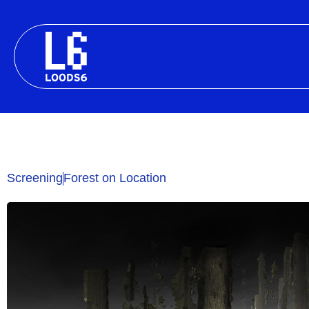
Skip
to
content
Screening
Forest on Location