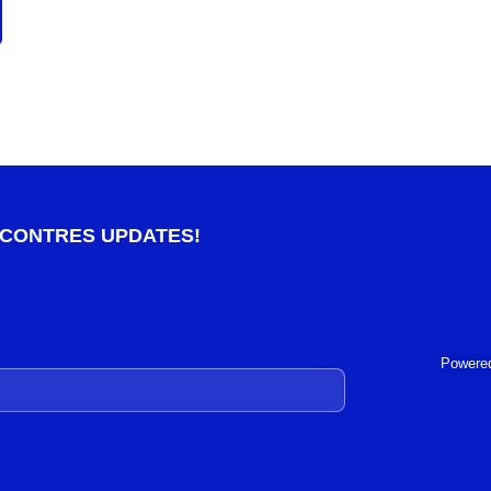
NCONTRES UPDATES!
gn up
Powered