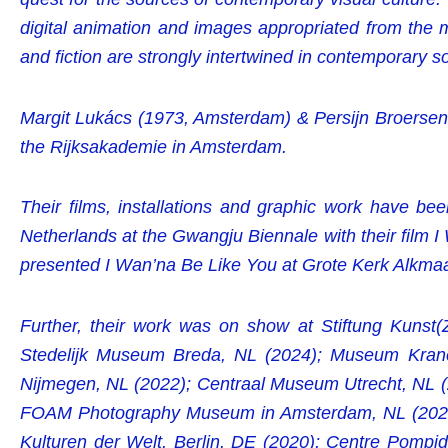
digital animation and images appropriated from the 
and fiction are strongly intertwined in contemporary so
Margit Lukács (1973, Amsterdam) & Persijn Broersen (
the Rijksakademie in Amsterdam.
Their films, installations and graphic work have bee
Netherlands at the Gwangju Biennale with their film 
presented I Wan’na Be Like You at Grote Kerk Alkma
Further, their work was on show at Stiftung Kunst
Stedelijk Museum Breda, NL (2024); Museum Kran
Nijmegen, NL (2022); Centraal Museum Utrecht, NL (2
FOAM Photography Museum in Amsterdam, NL (2020);
Kulturen der Welt, Berlin, DE (2020); Centre Pompid