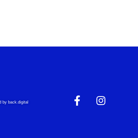
F
I
 by back.digital
a
n
c
s
e
t