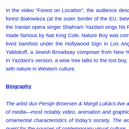
In the video “Forest on Location”, the audience desc
forest Bialowieza (at the outer border of the EU, bet
the Iranian opera singer Shahram Yazdani sings his Pe
made famous by Nat King Cole. Nature Boy was com
lived barefoot under the Hollywood Sign in Los A
Yablokoff, a Jewish Broadway composer from New Yor
In Yazdani’s version, a wise tree talks to the lost boy,
with nature in Western culture.
Biography
The artist duo Persijn Broersen & Margit Lukács live
of media—most notably video, animation and graphic
ornamental characteristics of today’s society. The 
quest for the sources of contemporary visual culture. 