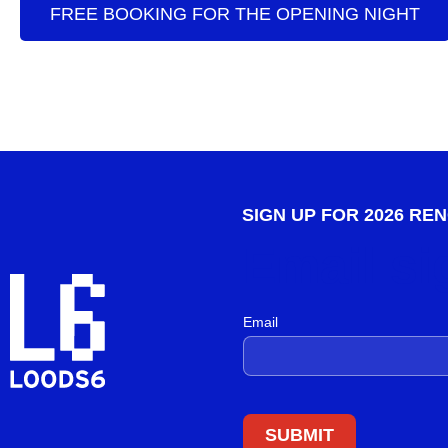
FREE BOOKING FOR THE OPENING NIGHT
SIGN UP FOR 2026 RE
Email si
Email