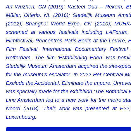
Art Wuzhen, CN (2019); Kasteel Oud – Rekem, BE 
Müller, Otterlo, NL (2016); Stedelijk Museum Am
(2012); Shanghai World Expo, CN (2010); MUHKA
screened at various festivals including LAForu
Filmfestival, Rencontres Paris Berlin at the Louvre,
Film Festival, International Documentary Festival
Rotterdam. The film ‘Establishing Eden’ was nomi
Stedelijk Museum Amsterdam acquired the site-specif
for the museum’s escalator. In 2022 Het Centraal Mu
Exclude the Accidental, Eliminate the Impure, Unrave
was specially made for the exhibition ‘The Botanical 
Line Amsterdam led to a new work for the metro st
Noord (2018). Their work was presented at E22, 
Luxembourg.