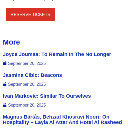
RESERVE TICKETS
More
Joyce Joumaa: To Remain In The No Longer
September 20, 2025
Jasmina Cibic: Beacons
September 20, 2025
Ivan Markovic: Similar To Ourselves
September 20, 2025
Magnus Bärtås, Behzad Khosravi Noori: On
Hospitality – Layla Al Attar And Hotel Al Rasheed