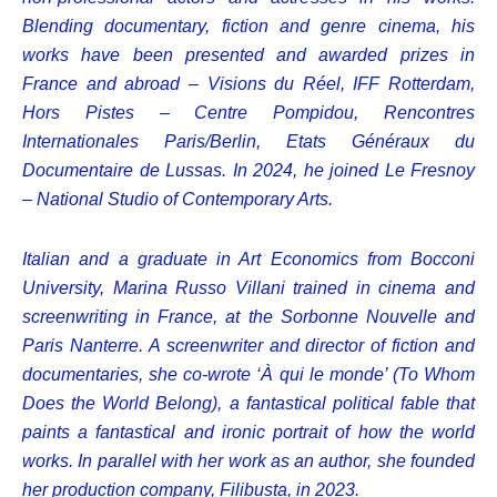
Blending documentary, fiction and genre cinema, his
works have been presented and awarded prizes in
France and abroad – Visions du Réel, IFF Rotterdam,
Hors Pistes – Centre Pompidou, Rencontres
Internationales Paris/Berlin, Etats Généraux du
Documentaire de Lussas. In 2024, he joined Le Fresnoy
– National Studio of Contemporary Arts.
Italian and a graduate in Art Economics from Bocconi
University, Marina Russo Villani trained in cinema and
screenwriting in France, at the Sorbonne Nouvelle and
Paris Nanterre. A screenwriter and director of fiction and
documentaries, she co-wrote ‘À qui le monde’ (To Whom
Does the World Belong), a fantastical political fable that
paints a fantastical and ironic portrait of how the world
works. In parallel with her work as an author, she founded
her production company, Filibusta, in 2023.