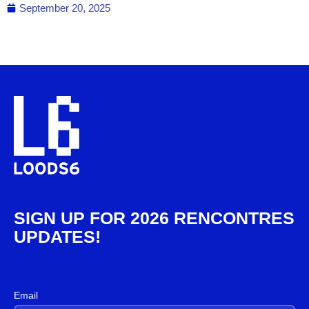
September 20, 2025
SIGN UP FOR 2026 RENCONTRES
UPDATES!
Email sign up
Email