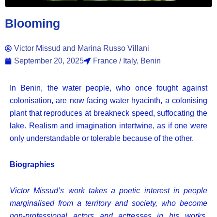
Blooming
Victor Missud and Marina Russo Villani
September 20, 2025
France / Italy, Benin
In Benin, the water people, who once fought against
colonisation, are now facing water hyacinth, a colonising
plant that reproduces at breakneck speed, suffocating the
lake. Realism and imagination intertwine, as if one were
only understandable or tolerable because of the other.
Biographies
Victor Missud’s work takes a poetic interest in people
marginalised from a territory and society, who become
non-professional actors and actresses in his works.