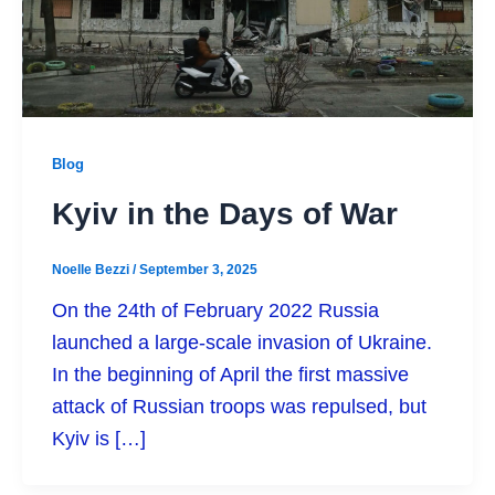
Blog
Kyiv in the Days of War
Noelle Bezzi
/
September 3, 2025
On the 24th of February 2022 Russia
launched a large-scale invasion of Ukraine.
In the beginning of April the first massive
attack of Russian troops was repulsed, but
Kyiv is […]