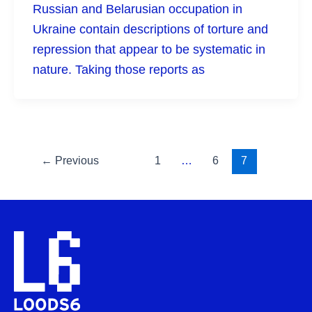
Russian and Belarusian occupation in
Ukraine contain descriptions of torture and
repression that appear to be systematic in
nature. Taking those reports as
←
Previous
1
…
6
7