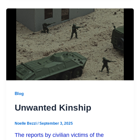
Blog
Unwanted Kinship
Noelle Bezzi
/
September 3, 2025
The reports by civilian victims of the