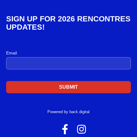
SIGN UP FOR 2026 RENCONTRES
UPDATES!
Email sign up
Email
Powered by back.digital
F
I
a
n